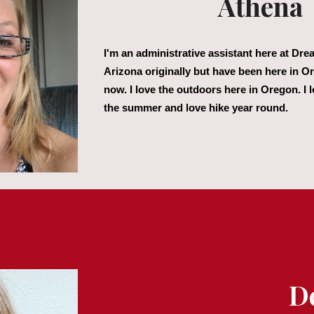
Athena
I'm an administrative assistant here at Dr
Arizona originally but have been here in O
now. I love the outdoors here in Oregon. I 
the summer and love hike year round.
D