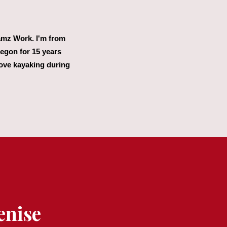
eamz Work. I'm from
regon for 15 years
love kayaking during
enise