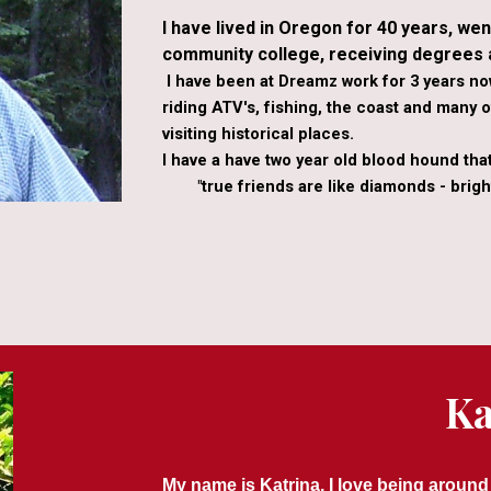
I have lived in Oregon for 40 years, wen
community college, receiving degrees a
I have been at Dreamz work for 3 years n
riding ATV's, fishing, the coast and many ot
visiting historical places.
I have a have two year old blood hound tha
"true friends are like diamonds - bright
Ka
My name is Katrina, I love being around