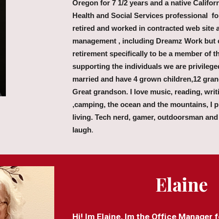
Oregon for 7 1/2 years and a native Califor
Health and Social Services professional fo
retired and worked in contracted web site 
management , including Dreamz Work but 
retirement specifically to be a member of
supporting the individuals we are privilege
married and have 4 grown children,12 gran
Great grandson. I love music, reading, writ
,camping, the ocean and the mountains, I pr
living. Tech nerd, gamer, outdoorsman and
laugh
.
Elaine
Hi! Im Elaine, Im the Office Manager