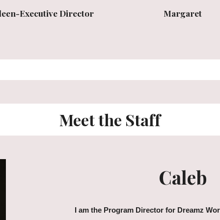
Margaret
leen-Executive Director
Meet the Staff
Caleb
I am the Program Director for Dreamz Work.