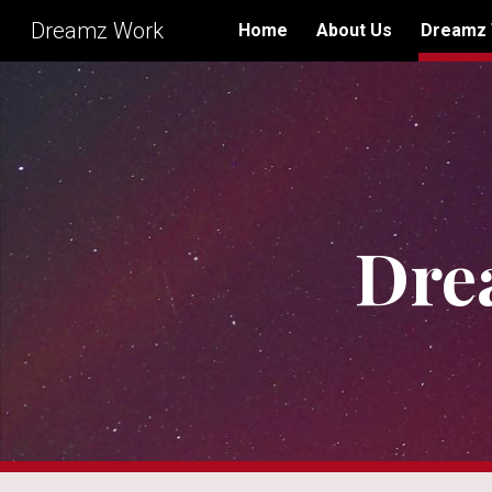
Dreamz Work
Home
About Us
Dreamz
Sk
Dre