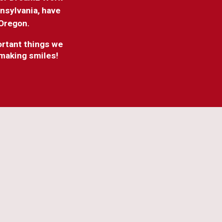
nnsylvania, have
 Oregon.
portant things we
 making smiles!