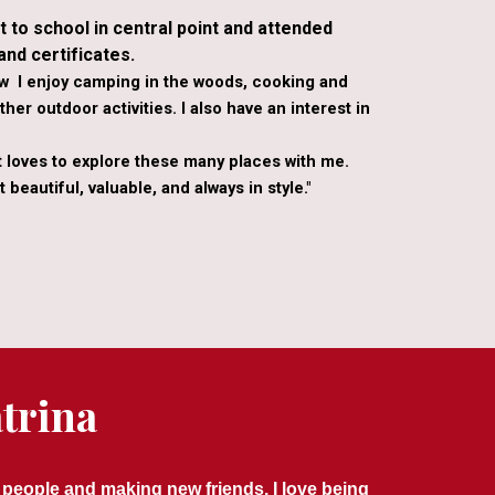
t to school in central point and attended
nd certificates.
ow I enjoy camping in the woods, cooking and
her outdoor activities. I also have an interest in
t loves to explore these many places with me.
 beautiful, valuable, and always in style."
trina
 people and making new friends. I love being