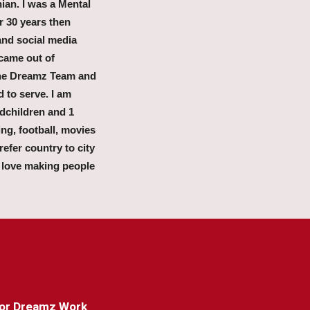
nian. I was a Mental
r 30 years then
and social media
came out of
 the Dreamz Team and
d to serve. I am
dchildren and 1
ing, football, movies
efer country to city
 love making people
 for Dreamz Work