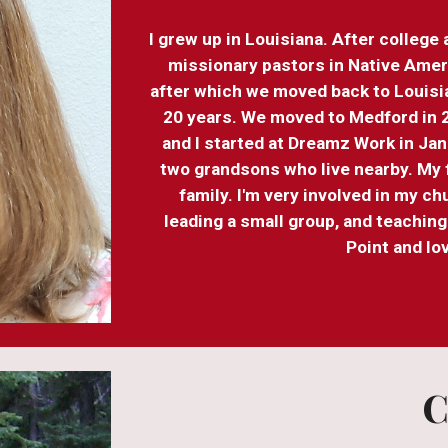
I grew up in Louisiana. After college
missionary pastors in Native Amer
after which we moved back to Louisi
20 years. We moved to Medford in 2
and I started at Dreamz Work in Janu
two grandsons who live nearby. My f
family. I'm very involved in my c
leading a small group, and teachin
Point and l
C