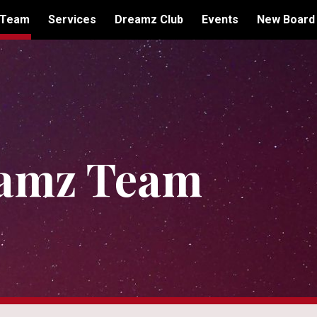
 Team
Services
Dreamz Club
Events
New Board
ip to main content
Skip to navigat
amz Team