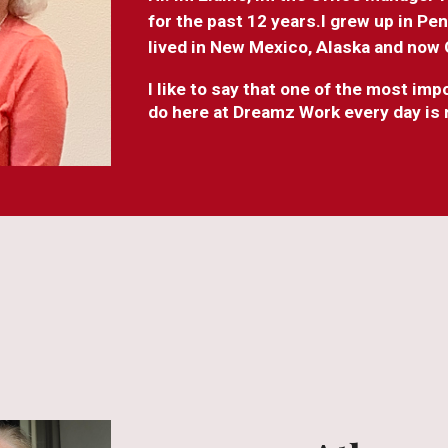
for the past 12 years.I grew up in Pe
lived in New Mexico, Alaska and now
I like to say that one of the most im
do here at Dreamz Work every day is