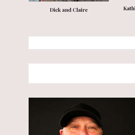
Kath
Dick and Claire