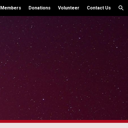
 Members
Donations
Volunteer
Contact Us
ion