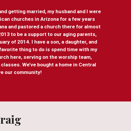
 and getting married, my husband and I were
ican churches in Arizona for a few years
ana and pastored a church there for almost
013 to be a support to our aging parents,
ary of 2014. I have a son, a daughter, and
avorite thing to do is spend time with my
hurch here, serving on the worship team,
g classes. We’ve bought a home in Central
ove our community!
raig