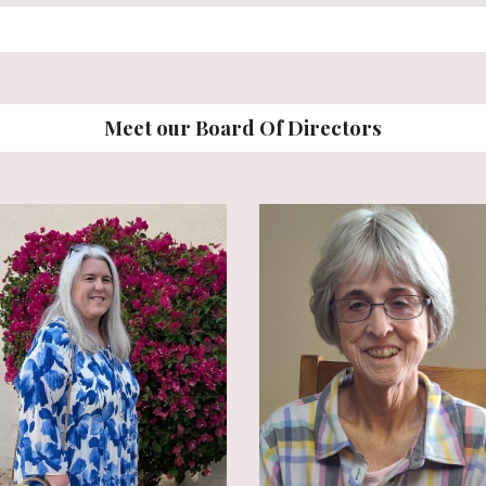
Meet our Board Of Directors