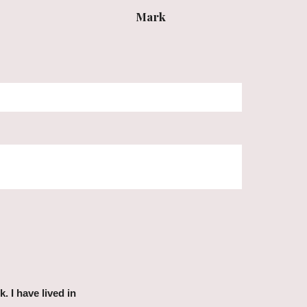
Mark
 I have lived in